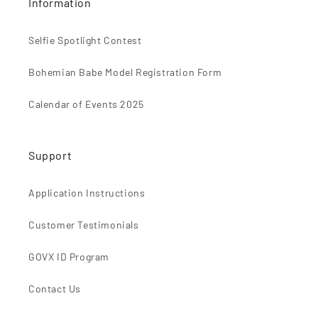
Information
Selfie Spotlight Contest
Bohemian Babe Model Registration Form
Calendar of Events 2025
Support
Application Instructions
Customer Testimonials
GOVX ID Program
Contact Us