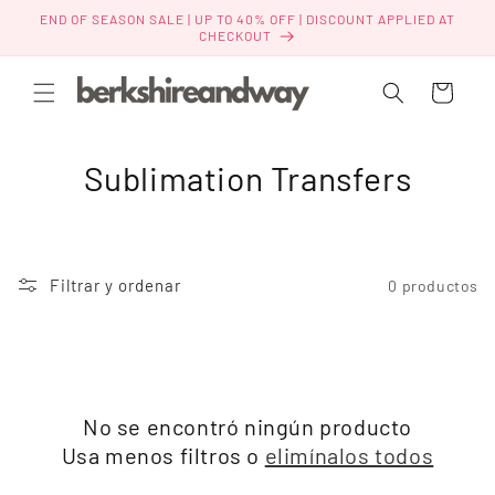
Ir
END OF SEASON SALE | UP TO 40% OFF | DISCOUNT APPLIED AT
directamente
CHECKOUT
al contenido
Carrito
C
Sublimation Transfers
o
l
Filtrar y ordenar
0 productos
e
c
c
No se encontró ningún producto
i
Usa menos filtros o
elimínalos todos
ó