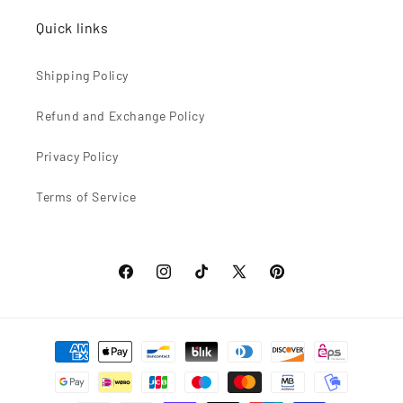
Quick links
Shipping Policy
Refund and Exchange Policy
Privacy Policy
Terms of Service
Facebook
Instagram
TikTok
X
Pinterest
(Twitter)
Formas
de
pago