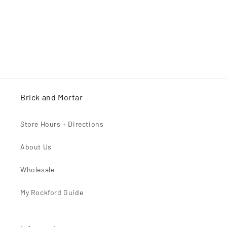
n
:
Brick and Mortar
Store Hours + Directions
About Us
Wholesale
My Rockford Guide