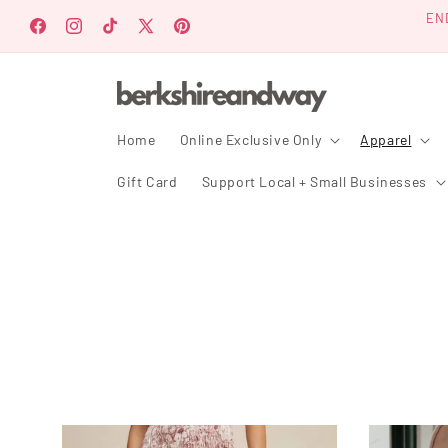
Ir
EN
directamente
Facebook
Instagram
TikTok
X
Pinterest
al contenido
(Twitter)
Home
Online Exclusive Only
Apparel
Gift Card
Support Local + Small Businesses