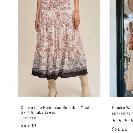
Convertible Bohemian Smocked Maxi
Empire Wais
Skirt & Tube Dress
Proveedo
BERKSHIRE 
Proveedor:
LISTICLE
Precio
$55.00
Precio
$26.00
habitual