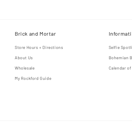
habitual
Brick and Mortar
Informat
Store Hours + Directions
Selfie Spot
About Us
Bohemian B
Wholesale
Calendar of
My Rockford Guide