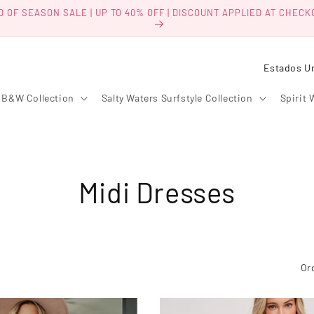
D OF SEASON SALE | UP TO 40% OFF | DISCOUNT APPLIED AT CHECK
P
a
B&W Collection
Salty Waters Surfstyle Collection
Spirit 
í
s
/
r
C
Midi Dresses
e
g
o
i
l
ó
Or
n
e