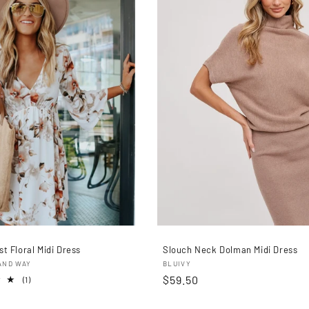
c
c
i
ó
n
:
t Floral Midi Dress
Slouch Neck Dolman Midi Dress
r:
Proveedor:
AND WAY
BLUIVY
Precio
$59.50
1
(1)
reseñas
habitual
totales