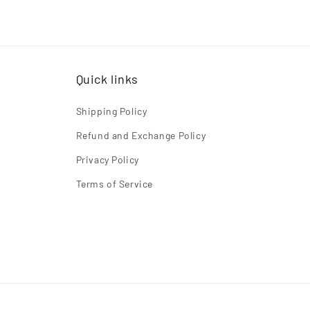
Quick links
Shipping Policy
Refund and Exchange Policy
Privacy Policy
Terms of Service