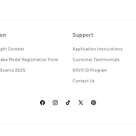
ion
Support
light Contest
Application Instructions
abe Model Registration Form
Customer Testimonials
 Events 2025
GOVX ID Program
Contact Us
Facebook
Instagram
TikTok
X
Pinterest
(Twitter)