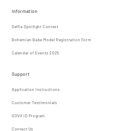
Information
Selfie Spotlight Contest
Bohemian Babe Model Registration Form
Calendar of Events 2025
Support
Application Instructions
Customer Testimonials
GOVX ID Program
Contact Us