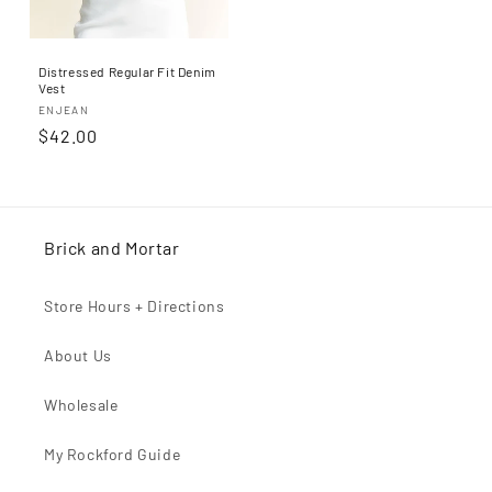
Distressed Regular Fit Denim
Vest
Proveedor:
ENJEAN
Precio
$42.00
habitual
Brick and Mortar
Store Hours + Directions
About Us
Wholesale
My Rockford Guide