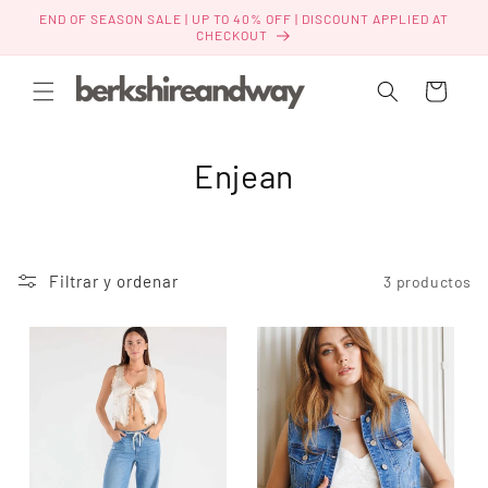
Ir
END OF SEASON SALE | UP TO 40% OFF | DISCOUNT APPLIED AT
directamente
CHECKOUT
al contenido
Carrito
C
Enjean
o
l
Filtrar y ordenar
3 productos
e
c
c
i
ó