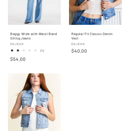
n
:
Baggy Wide with Waist Band
Regular Fit Classic Denim
String Jeans
Vest
Proveedor:
Proveedor:
ENJEAN
ENJEAN
Precio
$40.00
1
(1)
reseñas
habitual
Precio
$54.00
totales
habitual