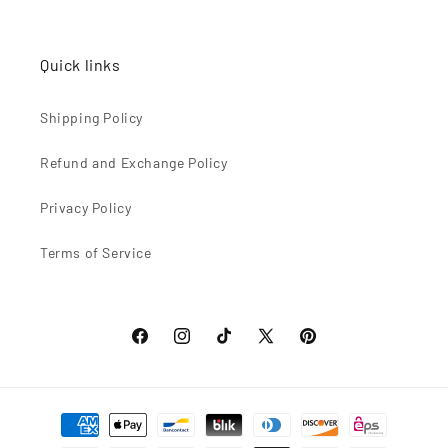
Quick links
Shipping Policy
Refund and Exchange Policy
Privacy Policy
Terms of Service
Facebook
Instagram
TikTok
X
Pinterest
(Twitter)
Formas
de