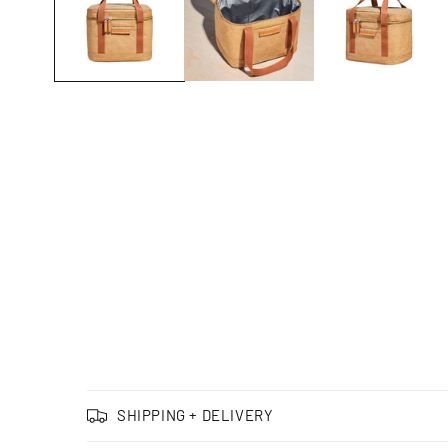
C
SHIPPING + DELIVERY
o