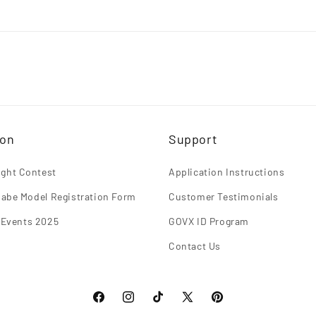
ion
Support
light Contest
Application Instructions
abe Model Registration Form
Customer Testimonials
 Events 2025
GOVX ID Program
Contact Us
Facebook
Instagram
TikTok
X
Pinterest