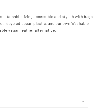
sustainable living accessible and stylish with bags
e, recycled ocean plastic, and our own Washable
able vegan leather alternative.