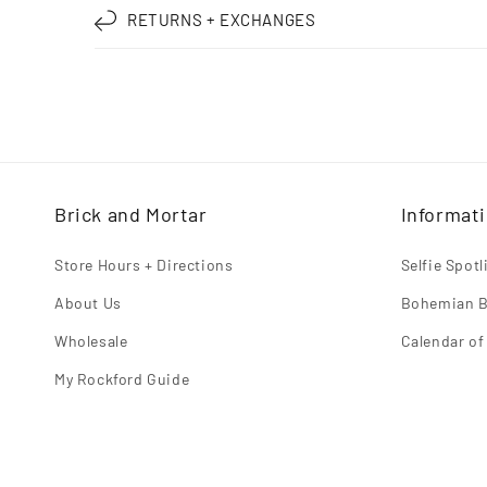
RETURNS + EXCHANGES
l
l
a
p
s
i
Brick and Mortar
Informat
b
l
Store Hours + Directions
Selfie Spot
e
About Us
Bohemian B
c
Wholesale
Calendar of
o
My Rockford Guide
n
t
e