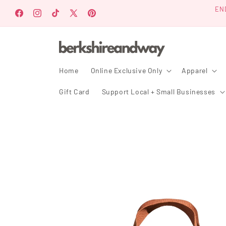
Skip to
EN
content
Facebook
Instagram
TikTok
X
Pinterest
(Twitter)
Home
Online Exclusive Only
Apparel
Gift Card
Support Local + Small Businesses
Skip to
product
information