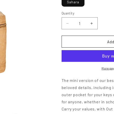
Sahara
o
n
Quantity
Decrease
Increase
quantity
quantity
for
for
Walrus
Walrus
Add
Lunch
Lunch
Cooler
Cooler
More pa
The mini version of our bes
beloved details, including 
outer pocket for your keys 
for anyone, whether in scho
Carry your values, with Ou