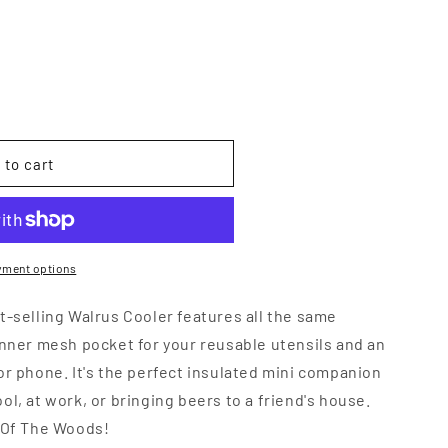
 to cart
yment options
t-selling Walrus Cooler features all the same
inner mesh pocket for your reusable utensils and an
or phone. It's the perfect insulated mini companion
ol, at work, or bringing beers to a friend's house.
t Of The Woods!