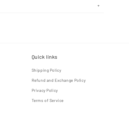
Quick links
Shipping Policy
Refund and Exchange Policy
Privacy Policy
Terms of Service