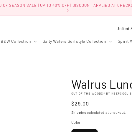
D OF SEASON SALE | UP TO 40% OFF | DISCOUNT APPLIED AT CHECK
C
o
B&W Collection
Salty Waters Surfstyle Collection
Spirit 
u
n
t
r
Walrus Lun
y
/
OUT OF THE WOODS® BY KEEPCOOL 
r
Regular
$29.00
e
price
Shipping
calculated at checkout.
g
Color
i