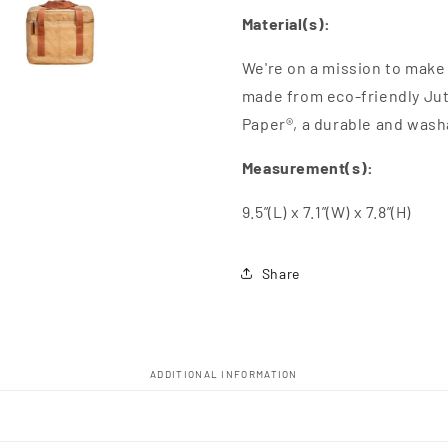
Material(s):
We're on a mission to make 
made from eco-friendly Jut
Paper®, a durable and wash
Measurement(s):
9.5”(L) x 7.1”(W) x 7.8”(H)
Share
ADDITIONAL INFORMATION