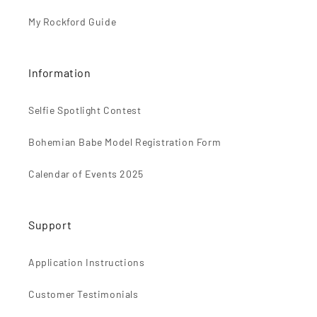
My Rockford Guide
Information
Selfie Spotlight Contest
Bohemian Babe Model Registration Form
Calendar of Events 2025
Support
Application Instructions
Customer Testimonials