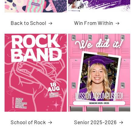
Back to School
Win From Within
School of Rock
Senior 2025-2026