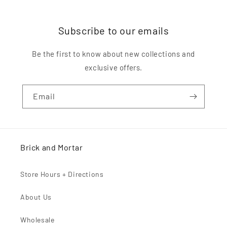
Subscribe to our emails
Be the first to know about new collections and
exclusive offers.
Email
Brick and Mortar
Store Hours + Directions
About Us
Wholesale