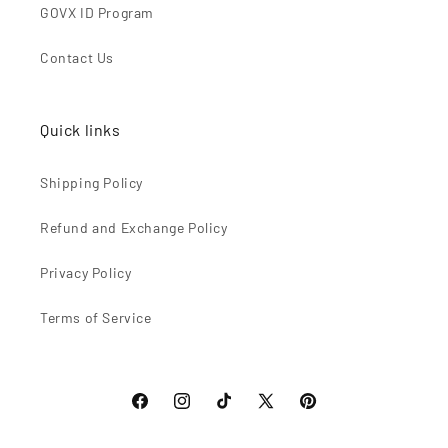
GOVX ID Program
Contact Us
Quick links
Shipping Policy
Refund and Exchange Policy
Privacy Policy
Terms of Service
Facebook
Instagram
TikTok
X
Pinterest
(Twitter)