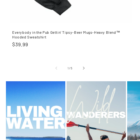
Everybody in the Pub Gettin' Tipsy-Beer Mugs-Heavy Blend™
Hooded Sweatshirt
Regular
$39.99
price
of
1
/
5