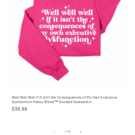
Well Well Well If It Isn't the Consequences of My Own Executive
Dysfunction Heavy Blend™ Hooded Sweatshirt
Regular
$39.99
price
of
1
/
16