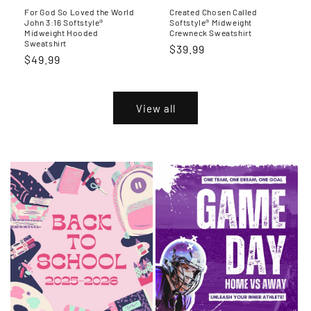
For God So Loved the World
Created Chosen Called
John 3:16 Softstyle®
Softstyle® Midweight
Midweight Hooded
Crewneck Sweatshirt
Sweatshirt
Regular
$39.99
Regular
$49.99
price
price
View all