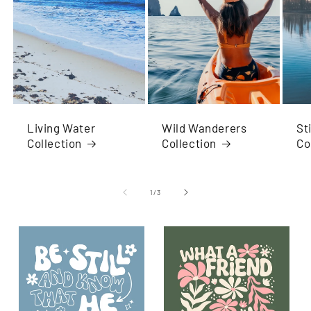
Living Water
Wild Wanderers
St
Collection
Collection
Co
of
1
/
3