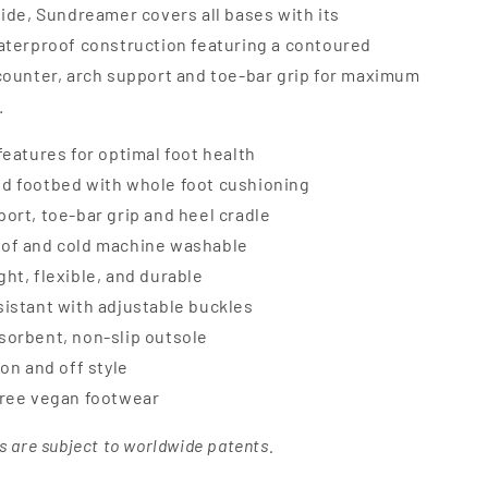
lide, Sundreamer covers all bases with its
aterproof construction featuring a contoured
counter, arch support and toe-bar grip for maximum
.
features for optimal foot health
d footbed with whole foot cushioning
ort, toe-bar grip and heel cradle
of and cold machine washable
ht, flexible, and durable
istant with adjustable buckles
sorbent, non-slip outsole
 on and off style
free vegan footwear
s are subject to worldwide patents.