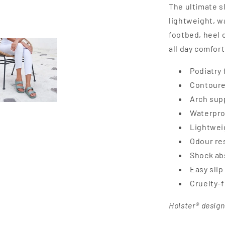
The ultimate s
lightweight, w
footbed, heel 
all day comfort
Podiatry 
Contoure
Arch supp
Waterpro
Lightweig
Odour res
Shock ab
Easy slip
Cruelty-
Holster® design