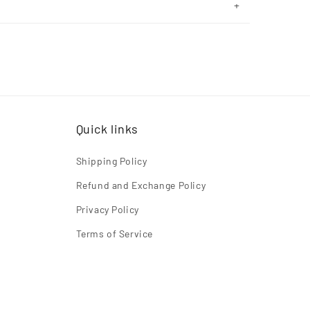
Quick links
Shipping Policy
Refund and Exchange Policy
Privacy Policy
Terms of Service