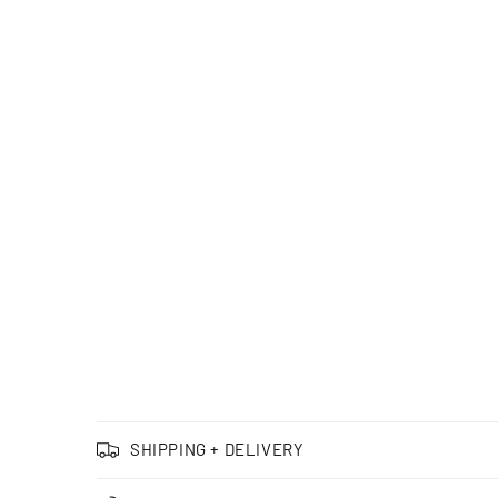
SHIPPING + DELIVERY