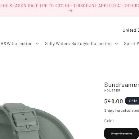
D OF SEASON SALE | UP TO 40% OFF | DISCOUNT APPLIED AT CHECK
C
o
B&W Collection
Salty Waters Surfstyle Collection
Spirit 
u
n
t
r
Sundreamer
y
HOLSTER
/
Regular
$48.00
Sold
r
price
Shipping
calculated
e
Color
g
i
Var
Sea Grass
sol