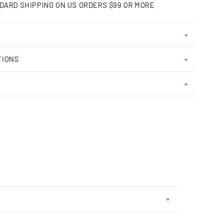
DARD SHIPPING ON US ORDERS $99 OR MORE
TIONS