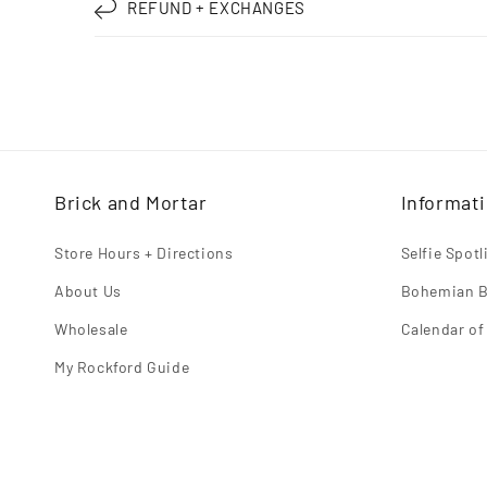
REFUND + EXCHANGES
Brick and Mortar
Informat
Store Hours + Directions
Selfie Spot
About Us
Bohemian B
Wholesale
Calendar of
My Rockford Guide