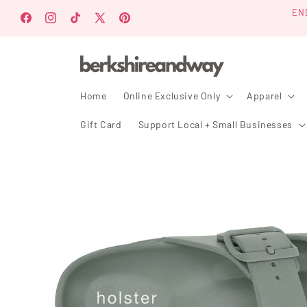
Skip to
EN
content
Facebook
Instagram
TikTok
X
Pinterest
(Twitter)
Home
Online Exclusive Only
Apparel
Gift Card
Support Local + Small Businesses
Skip to
product
information