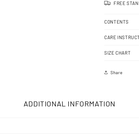
FREE STAN
CONTENTS
CARE INSTRUC
SIZE CHART
Share
ADDITIONAL INFORMATION