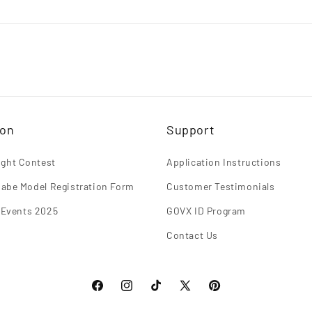
ion
Support
light Contest
Application Instructions
abe Model Registration Form
Customer Testimonials
 Events 2025
GOVX ID Program
Contact Us
Facebook
Instagram
TikTok
X
Pinterest
(Twitter)