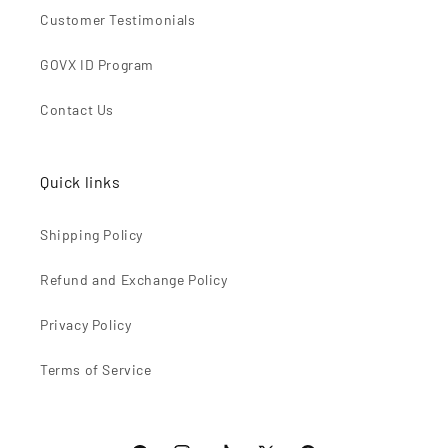
Customer Testimonials
GOVX ID Program
Contact Us
Quick links
Shipping Policy
Refund and Exchange Policy
Privacy Policy
Terms of Service