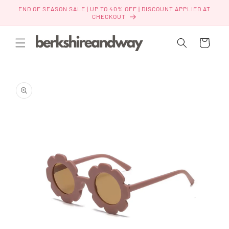
Skip to
END OF SEASON SALE | UP TO 40% OFF | DISCOUNT APPLIED AT
content
CHECKOUT
Cart
Skip to
product
information