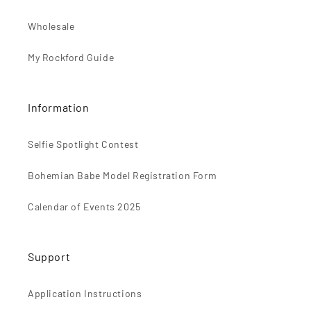
n
t
Wholesale
e
My Rockford Guide
n
t
Information
Selfie Spotlight Contest
Bohemian Babe Model Registration Form
Calendar of Events 2025
Support
Application Instructions