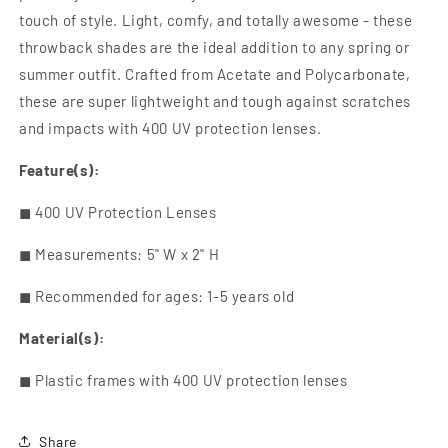
touch of style. Light, comfy, and totally awesome - these
throwback shades are the ideal addition to any spring or
summer outfit. Crafted from Acetate and Polycarbonate,
these are super lightweight and tough against scratches
and impacts with
400 UV protection lenses
.
Feature(s):
◼
400 UV Protection Lenses
◼ Measurements: 5" W x 2" H
◼ Recommended for ages: 1-5 years old
Material(s):
◼
Plastic frames with
400 UV protection lenses
Share