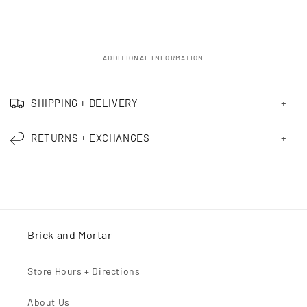
ADDITIONAL INFORMATION
C
o
SHIPPING + DELIVERY
l
l
RETURNS + EXCHANGES
a
p
s
i
b
Brick and Mortar
l
e
Store Hours + Directions
c
o
About Us