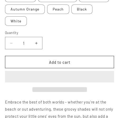
Autumn Orange
Peach
Black
White
Quantity
Decrease
Increase
quantity
quantity
for
for
Boho
Boho
Add to cart
+
+
Retro
Retro
Flower
Flower
Sunglasses
Sunglasses
Embrace the best of both worlds - whether you're at the
beach or out adventuring, these groovy shades will not only
protect your little ones' eyes from the sun, but also add a