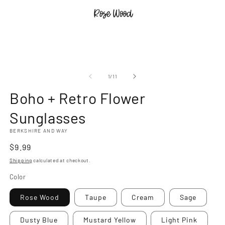
Open
O
media
m
1
2
of
1
/
11
in
in
modal
m
Boho + Retro Flower
Sunglasses
BERKSHIRE AND WAY
Regular
$9.99
price
Shipping
calculated at checkout.
Color
Rose Wood
Taupe
Cream
Sage
Dusty Blue
Mustard Yellow
Light Pink